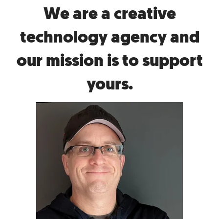
We are a creative
technology agency and
our mission is to support
yours.