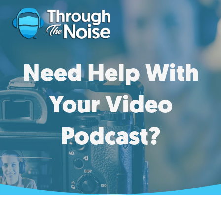
Need Help With
Your Video
Podcast?