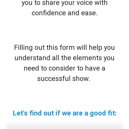
you to share your voice with
confidence and ease.
Filling out this form will help you
understand all the elements you
need to consider to have a
successful show.
Let's find out if we are a good fit: