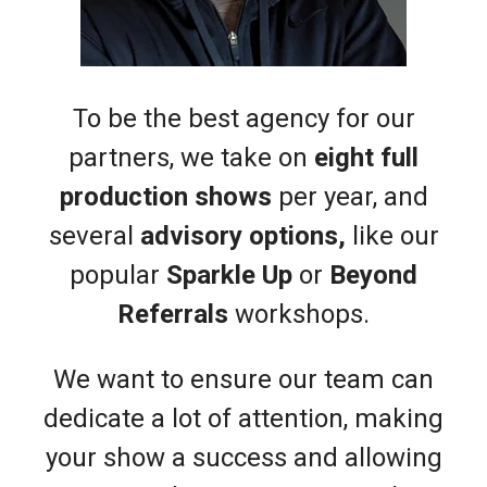
To be the best agency for our
partners, we take on
eight full
production shows
per year, and
several
advisory options,
like our
popular
Sparkle Up
or
Beyond
Referrals
workshops.
We want to ensure our team can
dedicate a lot of attention, making
your show a success and allowing